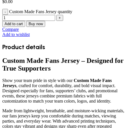
$
0.00
Custom Made Fans Jersey quantity
Add to cart
Buy now
Compare
Add to wishlist
Product details
Custom Made Fans Jersey – Designed for
True Supporters
Show your team pride in style with our
Custom Made Fans
Jerseys
, crafted for comfort, durability, and bold visual impact.
Designed especially for fans, supporters’ clubs, and promotional
events, these jerseys combine premium fabrics with full
customization to match your team colors, logos, and identity.
Made from lightweight, breathable, and moisture-wicking materials,
our fans jerseys keep you comfortable during matches, viewing
parties, and everyday wear. With advanced printing techniques,
colors stay vibrant and designs stay sharp even after repeated