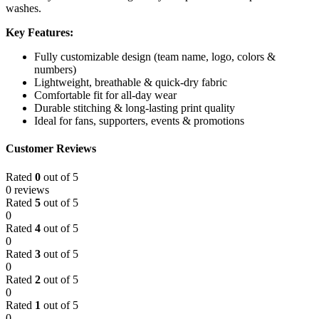
washes.
Key Features:
Fully customizable design (team name, logo, colors &
numbers)
Lightweight, breathable & quick-dry fabric
Comfortable fit for all-day wear
Durable stitching & long-lasting print quality
Ideal for fans, supporters, events & promotions
Customer Reviews
Rated
0
out of 5
0 reviews
Rated
5
out of 5
0
Rated
4
out of 5
0
Rated
3
out of 5
0
Rated
2
out of 5
0
Rated
1
out of 5
0