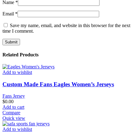
Name
*
Email
*
Save my name, email, and website in this browser for the next
time I comment.
Related Products
Add to wishlist
Custom Made Fans Eagles Women’s Jerseys
Fans Jersey
$
0.00
Add to cart
Compare
Quick view
Add to wishlist