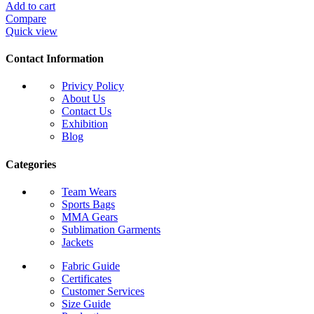
Add to cart
Compare
Quick view
Contact Information
Privicy Policy
About Us
Contact Us
Exhibition
Blog
Categories
Team Wears
Sports Bags
MMA Gears
Sublimation Garments
Jackets
Fabric Guide
Certificates
Customer Services
Size Guide