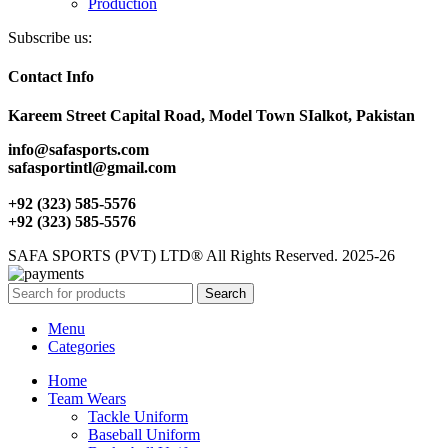
Production
Subscribe us:
Contact Info
Kareem Street Capital Road, Model Town SIalkot, Pakistan
info@safasports.com
safasportintl@gmail.com
+92 (323) 585-5576
+92 (323) 585-5576
SAFA SPORTS (PVT) LTD® All Rights Reserved. 2025-26
Search
Menu
Categories
Home
Team Wears
Tackle Uniform
Baseball Uniform