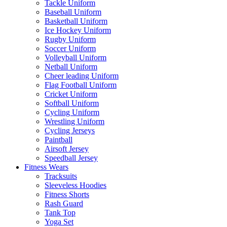
Tackle Uniform
Baseball Uniform
Basketball Uniform
Ice Hockey Uniform
Rugby Uniform
Soccer Uniform
Volleyball Uniform
Netball Uniform
Cheer leading Uniform
Flag Football Uniform
Cricket Uniform
Softball Uniform
Cycling Uniform
Wrestling Uniform
Cycling Jerseys
Paintball
Airsoft Jersey
Speedball Jersey
Fitness Wears
Tracksuits
Sleeveless Hoodies
Fitness Shorts
Rash Guard
Tank Top
Yoga Set