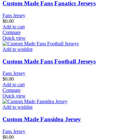
Custom Made Fans Fanatics Jerseys
Fans Jersey
$
0.00
Add to cart
Compare
Quick view
Add to wishlist
Custom Made Fans Football Jerseys
Fans Jersey
$
0.00
Add to cart
Compare
Quick view
Add to wishlist
Custom Made Fansidea Jersey
Fans Jersey
$
0.00