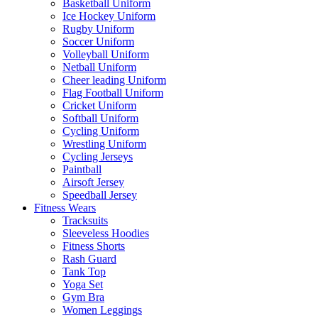
Basketball Uniform
Ice Hockey Uniform
Rugby Uniform
Soccer Uniform
Volleyball Uniform
Netball Uniform
Cheer leading Uniform
Flag Football Uniform
Cricket Uniform
Softball Uniform
Cycling Uniform
Wrestling Uniform
Cycling Jerseys
Paintball
Airsoft Jersey
Speedball Jersey
Fitness Wears
Tracksuits
Sleeveless Hoodies
Fitness Shorts
Rash Guard
Tank Top
Yoga Set
Gym Bra
Women Leggings