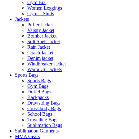
Gym Bra
Women Leggings
Gym T Shirts
Jackets
Puffer Jacket
Varsity Jacket
Bomber Jacket
Soft Shell Jacket
Rain Jacket
Coach Jacket
Denim jacket
Windbreaker Jacket
Warm Up Jackets
Sports Bags
Sports Bags
Gym Bags
Duffel Bags
Backpacks
Drawstring Bags
Cross body Bags
School Bags
Travelling Bags
Sublimation Bags
Sublimation Garments
MMA Gears