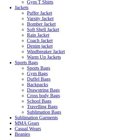
Gym T Shirts
Jackets
Puffer Jacket
Varsity Jacket
Bomber Jacket
Soft Shell Jacket
Rain Jacket
Coach Jacket
Denim jacket
Windbreaker Jacket
Warm Up Jackets
Sports Bags
Sports Bags
Gym Bags
Duffel Bags
Backpacks
Drawstring Bags
Cross body Bags
School Bags
Travelling Bags
Sublimation Bags
Sublimation Garments
MMA Gears
Casual Wears
Beanies