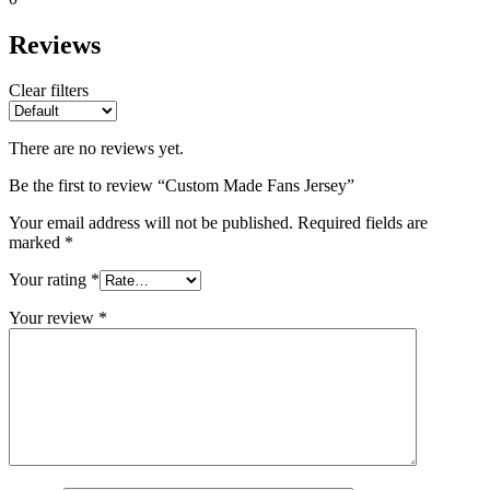
Reviews
Clear filters
There are no reviews yet.
Be the first to review “Custom Made Fans Jersey”
Your email address will not be published.
Required fields are
marked
*
Your rating
*
Your review
*