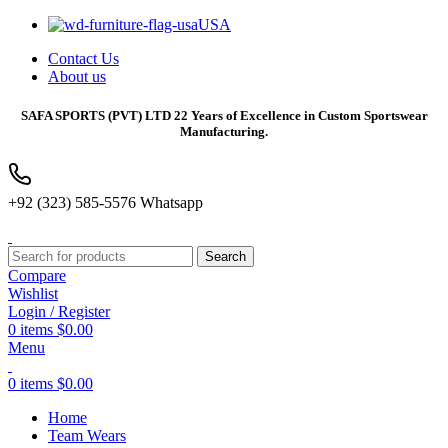
USA
Contact Us
About us
SAFA SPORTS
(PVT) LTD 22 Years of Excellence in Custom Sportswear
Manufacturing.
+92 (323) 585-5576 Whatsapp
Search
Compare
Wishlist
Login / Register
0
items
$
0.00
Menu
0
items
$
0.00
Home
Team Wears