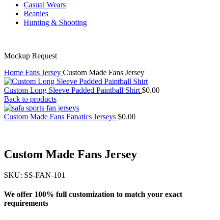
Casual Wears
Beanies
Hunting & Shooting
Mockup Request
Home
Fans Jersey
Custom Made Fans Jersey
Custom Long Sleeve Padded Paintball Shirt
$
0.00
Back to products
Custom Made Fans Fanatics Jerseys
$
0.00
Custom Made Fans Jersey
SKU:
SS-FAN-101
We offer 100% full customization to match your exact
requirements