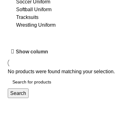
Soccer Uniform
Softball Uniform
Tracksuits
Wrestling Uniform
Show column
No products were found matching your selection.
Search