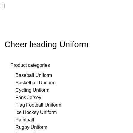
Cheer leading Uniform
Product categories
Baseball Uniform
Basketball Uniform
Cycling Uniform
Fans Jersey
Flag Football Uniform
Ice Hockey Uniform
Paintball
Rugby Uniform