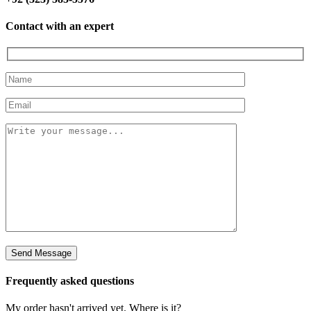
Contact with an expert
Frequently asked questions
My order hasn't arrived yet. Where is it?