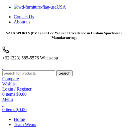
USA
Contact Us
About us
SAFA SPORTS
(PVT) LTD 22 Years of Excellence in Custom Sportswear
Manufacturing.
+92 (323) 585-5576 Whatsapp
Search
Compare
Wishlist
Login / Register
0
items
$
0.00
Menu
0
items
$
0.00
Home
Team Wears