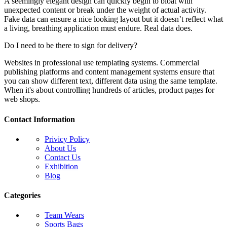
A seemingly elegant design can quickly begin to bloat with
unexpected content or break under the weight of actual activity.
Fake data can ensure a nice looking layout but it doesn’t reflect what
a living, breathing application must endure. Real data does.
Do I need to be there to sign for delivery?
Websites in professional use templating systems. Commercial
publishing platforms and content management systems ensure that
you can show different text, different data using the same template.
When it's about controlling hundreds of articles, product pages for
web shops.
Contact Information
Privicy Policy
About Us
Contact Us
Exhibition
Blog
Categories
Team Wears
Sports Bags