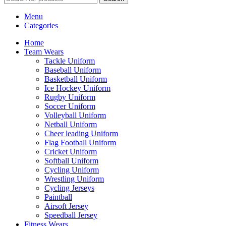
Menu
Categories
Home
Team Wears
Tackle Uniform
Baseball Uniform
Basketball Uniform
Ice Hockey Uniform
Rugby Uniform
Soccer Uniform
Volleyball Uniform
Netball Uniform
Cheer leading Uniform
Flag Football Uniform
Cricket Uniform
Softball Uniform
Cycling Uniform
Wrestling Uniform
Cycling Jerseys
Paintball
Airsoft Jersey
Speedball Jersey
Fitness Wears