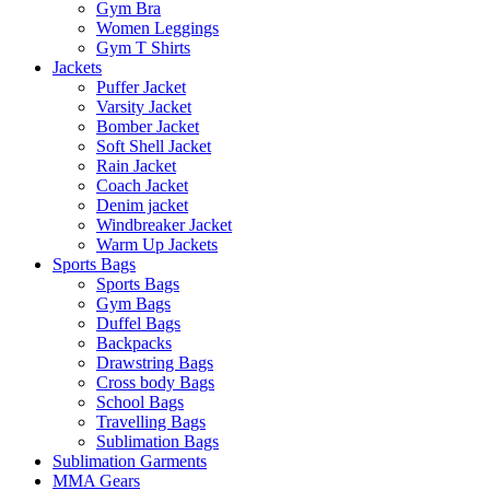
Gym Bra
Women Leggings
Gym T Shirts
Jackets
Puffer Jacket
Varsity Jacket
Bomber Jacket
Soft Shell Jacket
Rain Jacket
Coach Jacket
Denim jacket
Windbreaker Jacket
Warm Up Jackets
Sports Bags
Sports Bags
Gym Bags
Duffel Bags
Backpacks
Drawstring Bags
Cross body Bags
School Bags
Travelling Bags
Sublimation Bags
Sublimation Garments
MMA Gears