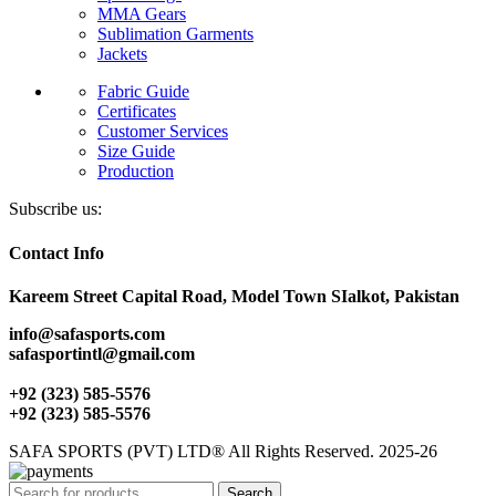
MMA Gears
Sublimation Garments
Jackets
Fabric Guide
Certificates
Customer Services
Size Guide
Production
Subscribe us:
Contact Info
Kareem Street Capital Road, Model Town SIalkot, Pakistan
info@safasports.com
safasportintl@gmail.com
+92 (323) 585-5576
+92 (323) 585-5576
SAFA SPORTS (PVT) LTD® All Rights Reserved. 2025-26
Search