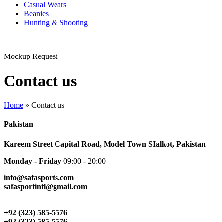
Casual Wears
Beanies
Hunting & Shooting
Mockup Request
Contact us
Home
»
Contact us
Pakistan
Kareem Street Capital Road, Model Town SIalkot, Pakistan
Monday - Friday
09:00 - 20:00
info@safasports.com
safasportintl@gmail.com
+92 (323) 585-5576
+92 (323) 585-5576