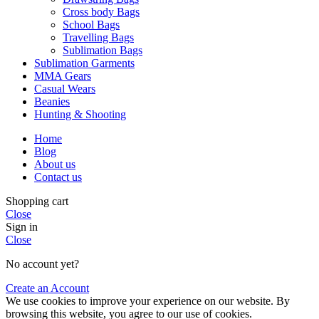
Cross body Bags
School Bags
Travelling Bags
Sublimation Bags
Sublimation Garments
MMA Gears
Casual Wears
Beanies
Hunting & Shooting
Home
Blog
About us
Contact us
Shopping cart
Close
Sign in
Close
No account yet?
Create an Account
We use cookies to improve your experience on our website. By
browsing this website, you agree to our use of cookies.