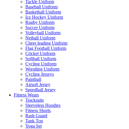
Tackle Uniform
Baseball Uniform
Basketball Uniform
Ice Hockey Uniform
Rugby Uniform
Soccer Uniform
Volleyball Uniform
Netball Uniform
Cheer leading Uniform
Flag Football Uniform
Cricket Uniform
Softball Uniform
Cycling Uniform
Wrestling Uniform
Cycling Jerseys
Paintball
Airsoft Jersey
Speedball Jersey
Fitness Wears
Tracksuits
Sleeveless Hoodies
Fitness Shorts
Rash Guard
Tank Top
Yoga Set