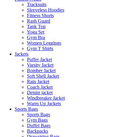
Tracksuits
Sleeveless Hoodies
Fitness Shorts
Rash Guard
Tank Top
Yoga Set
Gym Bra
Women Leggings
Gym T Shirts
Jackets
Puffer Jacket
Varsity Jacket
Bomber Jacket
Soft Shell Jacket
Rain Jacket
Coach Jacket
Denim jacket
Windbreaker Jacket
Warm Up Jackets
Sports Bags
Sports Bags
Gym Bags
Duffel Bags
Backpacks
Drawstring Bags