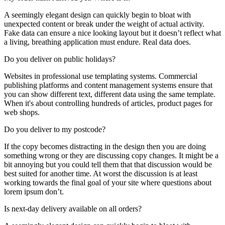
A seemingly elegant design can quickly begin to bloat with
unexpected content or break under the weight of actual activity.
Fake data can ensure a nice looking layout but it doesn’t reflect what
a living, breathing application must endure. Real data does.
Do you deliver on public holidays?
Websites in professional use templating systems. Commercial
publishing platforms and content management systems ensure that
you can show different text, different data using the same template.
When it's about controlling hundreds of articles, product pages for
web shops.
Do you deliver to my postcode?
If the copy becomes distracting in the design then you are doing
something wrong or they are discussing copy changes. It might be a
bit annoying but you could tell them that that discussion would be
best suited for another time. At worst the discussion is at least
working towards the final goal of your site where questions about
lorem ipsum don’t.
Is next-day delivery available on all orders?