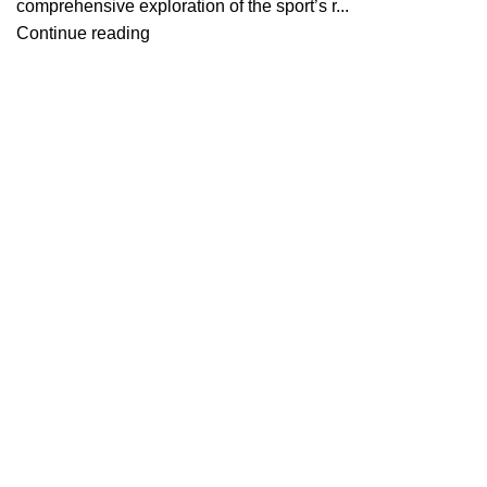
comprehensive exploration of the sport’s r...
Continue reading