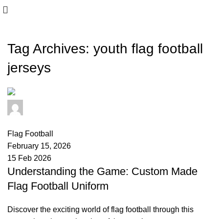
Tag Archives: youth flag football
jerseys
safasports
0
comments
Flag Football
February 15, 2026
15 Feb 2026
Understanding the Game: Custom Made
Flag Football Uniform
Discover the exciting world of flag football through this