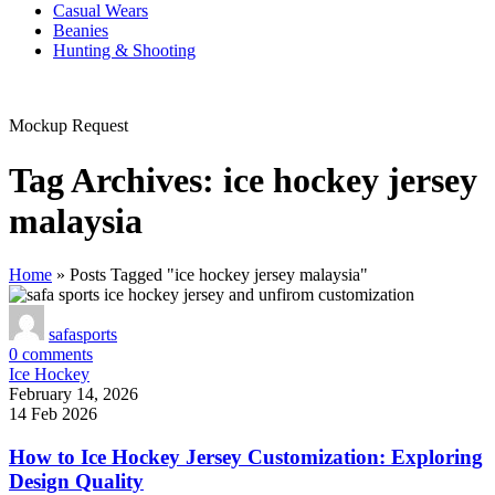
Casual Wears
Beanies
Hunting & Shooting
Mockup Request
Tag Archives: ice hockey jersey
malaysia
Home
»
Posts Tagged "ice hockey jersey malaysia"
safasports
0
comments
Ice Hockey
February 14, 2026
14 Feb 2026
How to Ice Hockey Jersey Customization: Exploring
Design Quality