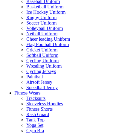
Baseball Uniform
Basketball Uniform
Ice Hockey Uniform
Rugby Uniform
Soccer Uniform
Volleyball Uniform
Netball Uniform
Cheer leading Uniform
Flag Football Uniform
Cricket Uniform
Softball Uniform
Cycling Uniform
Wrestling Uniform
Cycling Jerseys
Paintball
Airsoft Jersey
Speedball Jersey
Fitness Wears
Tracksuits
Sleeveless Hoodies
Fitness Shorts
Rash Guard
Tank Top
Yoga Set
Gym Bra