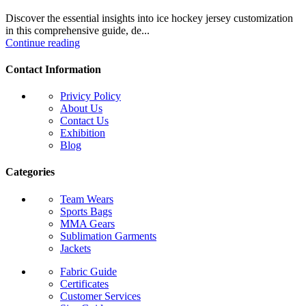
Discover the essential insights into ice hockey jersey customization
in this comprehensive guide, de...
Continue reading
Contact Information
Privicy Policy
About Us
Contact Us
Exhibition
Blog
Categories
Team Wears
Sports Bags
MMA Gears
Sublimation Garments
Jackets
Fabric Guide
Certificates
Customer Services