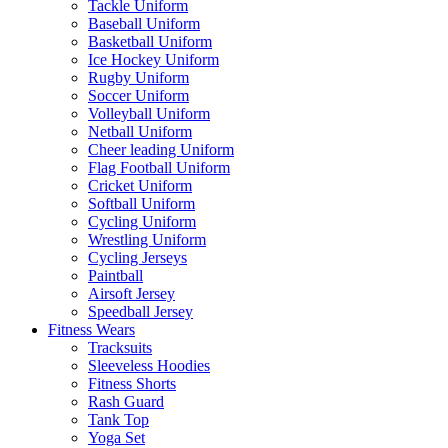
Tackle Uniform
Baseball Uniform
Basketball Uniform
Ice Hockey Uniform
Rugby Uniform
Soccer Uniform
Volleyball Uniform
Netball Uniform
Cheer leading Uniform
Flag Football Uniform
Cricket Uniform
Softball Uniform
Cycling Uniform
Wrestling Uniform
Cycling Jerseys
Paintball
Airsoft Jersey
Speedball Jersey
Fitness Wears
Tracksuits
Sleeveless Hoodies
Fitness Shorts
Rash Guard
Tank Top
Yoga Set