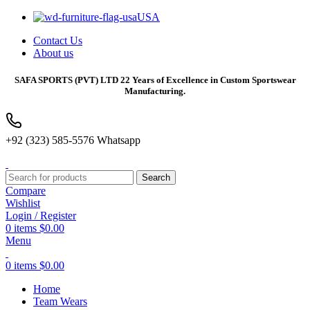
USA
Contact Us
About us
SAFA SPORTS
(PVT) LTD 22 Years of Excellence in Custom Sportswear
Manufacturing.
+92 (323) 585-5576 Whatsapp
Search
Compare
Wishlist
Login / Register
0
items
$
0.00
Menu
0
items
$
0.00
Home
Team Wears