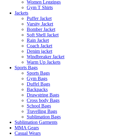
Women Leggings
Gym T Shirts
Jackets
Puffer Jacket
Varsity Jacket
Bomber Jacket
Soft Shell Jacket
Rain Jacket
Coach Jacket
Denim jacket
Windbreaker Jacket
Warm Up Jackets
Sports Bags
Sports Bags
Gym Bags
Duffel Bags
Backpacks
Drawstring Bags
Cross body Bags
School Bags
Travelling Bags
Sublimation Bags
Sublimation Garments
MMA Gears
Casual Wears