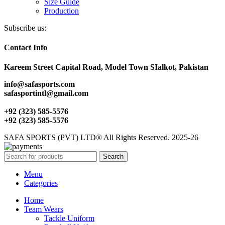
Size Guide
Production
Subscribe us:
Contact Info
Kareem Street Capital Road, Model Town SIalkot, Pakistan
info@safasports.com
safasportintl@gmail.com
+92 (323) 585-5576
+92 (323) 585-5576
SAFA SPORTS (PVT) LTD® All Rights Reserved. 2025-26
Search
Menu
Categories
Home
Team Wears
Tackle Uniform