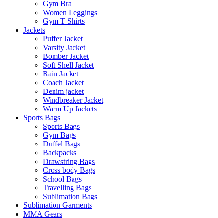
Gym Bra
Women Leggings
Gym T Shirts
Jackets
Puffer Jacket
Varsity Jacket
Bomber Jacket
Soft Shell Jacket
Rain Jacket
Coach Jacket
Denim jacket
Windbreaker Jacket
Warm Up Jackets
Sports Bags
Sports Bags
Gym Bags
Duffel Bags
Backpacks
Drawstring Bags
Cross body Bags
School Bags
Travelling Bags
Sublimation Bags
Sublimation Garments
MMA Gears